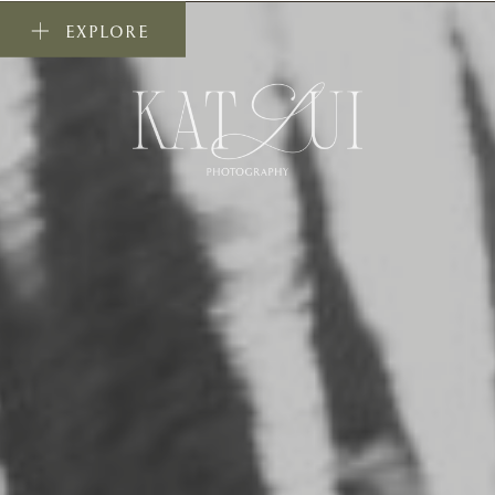
EXPLORE