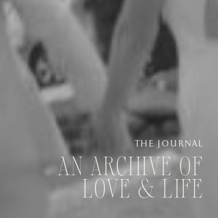
THE JOURNAL
AN ARCHIVE OF
LOVE & LIFE