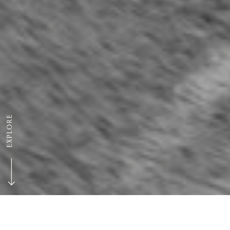
EXPLORE