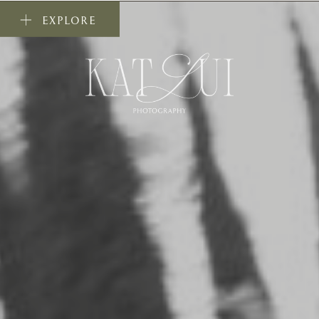
EXPLORE