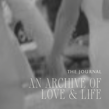
THE JOURNAL
AN ARCHIVE OF
LOVE & LIFE