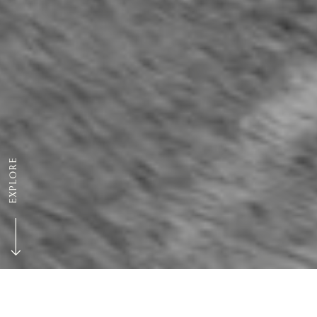
EXPLORE