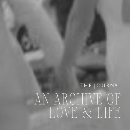
THE JOURNAL
AN ARCHIVE OF
LOVE & LIFE