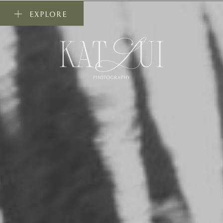
EXPLORE