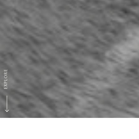
EXPLORE