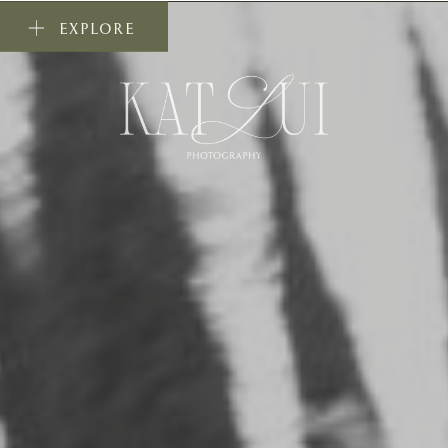
EXPLORE