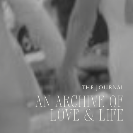
THE JOURNAL
AN ARCHIVE OF
LOVE & LIFE