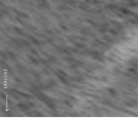
EXPLORE