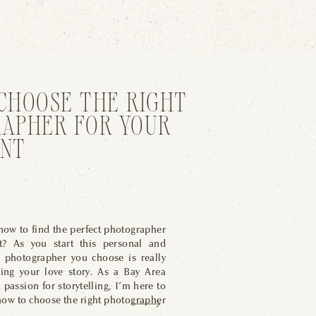
CHOOSE THE RIGHT
APHER FOR YOUR
NT
ow to find the perfect photographer
t? As you start this personal and
e photographer you choose is really
ring your love story. As a Bay Area
passion for storytelling, I’m here to
how to choose the right photographer