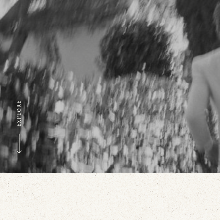
EXPLORE