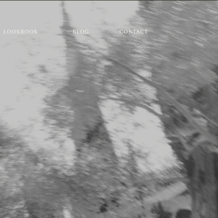
LOOKBOOK
BLOG
CONTACT