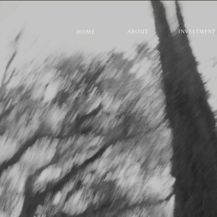
ABOUT
INVESTMENT
HOME