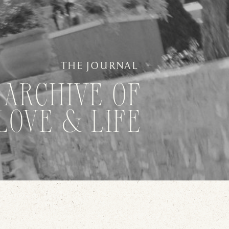
THE JOURNAL
 ARCHIVE OF
LOVE & LIFE