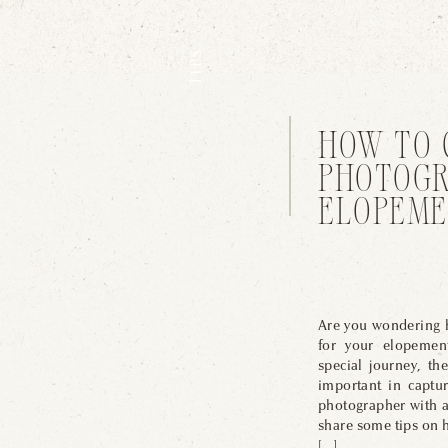
TIPS
HOW TO 
PHOTOGR
ELOPEME
Are you wondering h
for your elopemen
special journey, th
important in captu
photographer with a 
share some tips on 
[…]