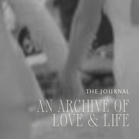
THE JOURNAL
AN ARCHIVE OF
LOVE & LIFE