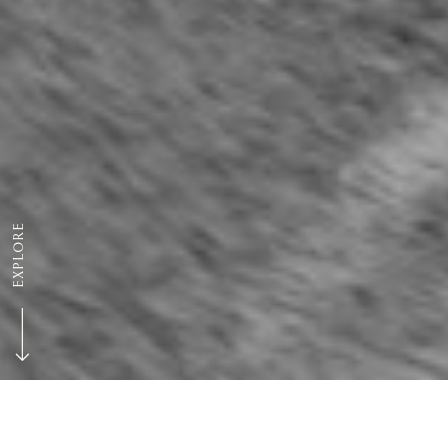
EXPLORE