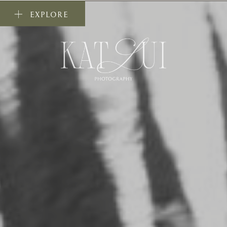
EXPLORE