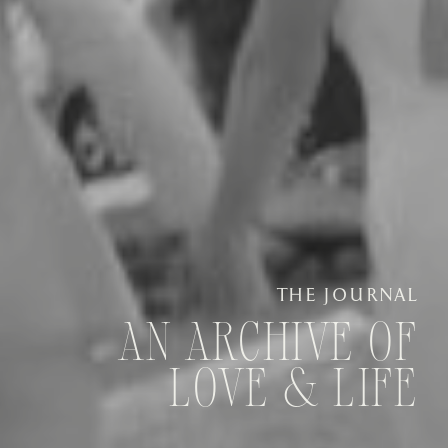
THE JOURNAL
AN ARCHIVE OF
LOVE & LIFE