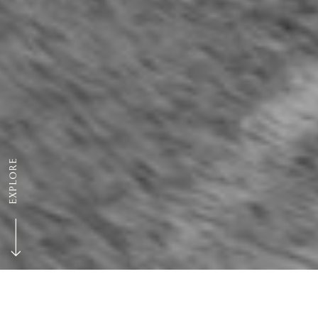
EXPLORE