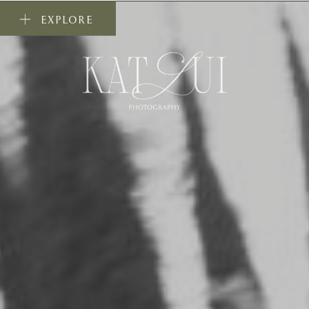
EXPLORE